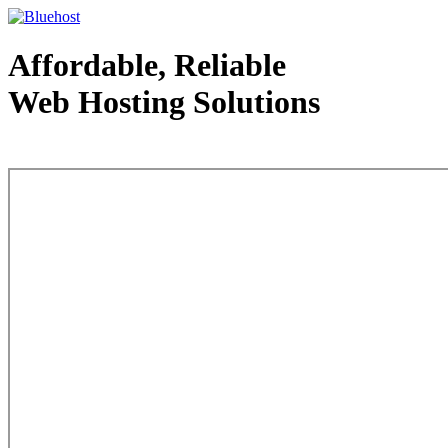
Affordable, Reliable
Web Hosting Solutions
Web Hosting - courtesy of www.bluehost.com